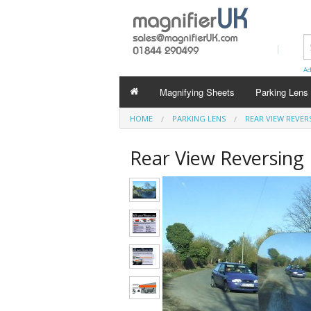
Ad
Magnifying Sheets
Parking Lens
HOME
PARKING LENS
REAR VIEW REVER
Rear View Reversing