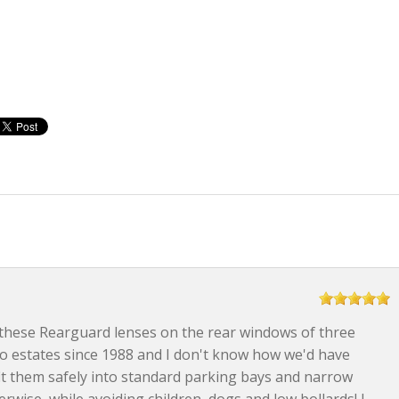
these Rearguard lenses on the rear windows of three
vo estates since 1988 and I don't know how we'd have
t them safely into standard parking bays and narrow