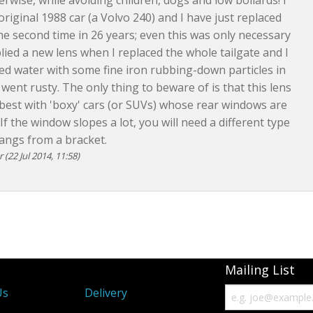
erwise, while avoiding children, dogs and low bollards! I
 original 1988 car (a Volvo 240) and I have just replaced
the second time in 26 years; even this was only necessary
lied a new lens when I replaced the whole tailgate and I
d water with some fine iron rubbing-down particles in
 went rusty. The only thing to beware of is that this lens
est with 'boxy' cars (or SUVs) whose rear windows are
 If the window slopes a lot, you will need a different type
hangs from a bracket.
(22 Jul 2014, 11:58)
Mailing List
Us
Delivery