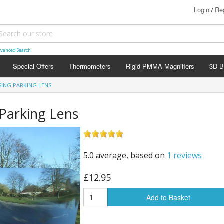
Login
Reg
/
vanced Search
Special Offers
Thermometers
Rigid PMMA Magnifiers
3D B
SING PARKING LENS
 Parking Lens
5.0 average, based on
1 reviews
£12.95
Add to Basket