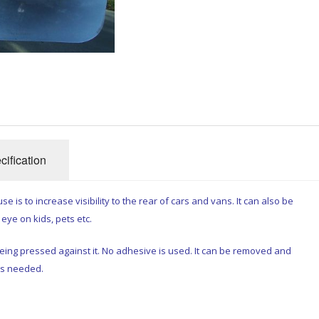
cification
se is to increase visibility to the rear of cars and vans. It can also be
eye on kids, pets etc.
being pressed against it. No adhesive is used. It can be removed and
as needed.