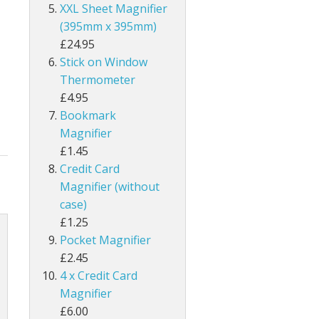
XXL Sheet Magnifier
(395mm x 395mm)
£24.95
Stick on Window
Thermometer
£4.95
Bookmark
Magnifier
£1.45
Credit Card
Magnifier (without
case)
£1.25
Pocket Magnifier
£2.45
4 x Credit Card
Magnifier
£6.00