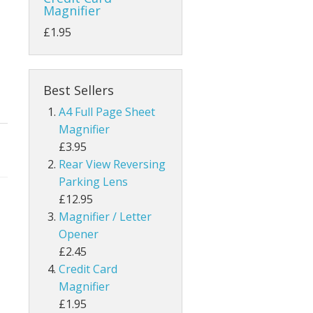
Magnifier
£1.95
Best Sellers
A4 Full Page Sheet
Magnifier
£3.95
Rear View Reversing
Parking Lens
£12.95
Magnifier / Letter
Opener
£2.45
Credit Card
Magnifier
£1.95