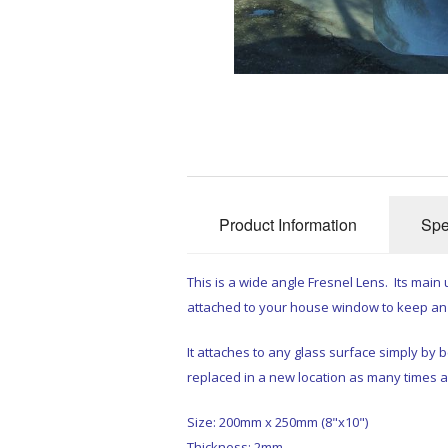
Product Information
Spe
This is a wide angle Fresnel Lens. Its main u
attached to your house window to keep an 
It attaches to any glass surface simply by 
replaced in a new location as many times 
Size: 200mm x 250mm (8"x10")
Thickness: 2mm