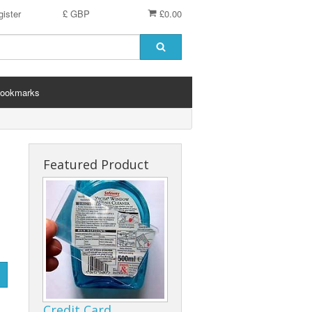
ister
£ GBP
£0.00
ookmarks
Featured Product
Credit Card