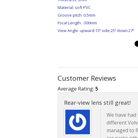
Material: soft PVC
Groove pitch: 0.5mm
Focal Length: -300mm
View Angle: upward:13º side:25º down:27º
Customer Reviews
Average Rating:
5
Rear-view lens still great!
We have had 
different Vol
managed to fi