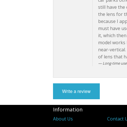
car parks oth
still have the
the lens for 
because I app
must have use
it, which then
model works b
near-vertical.
of lens that 
Long-time user 
Write a review
Information
About Us
Contact 