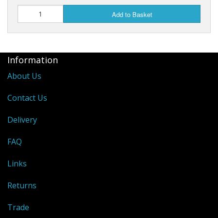
Add to Basket
Information
About Us
Contact Us
Delivery
FAQ
Links
Returns
Trade