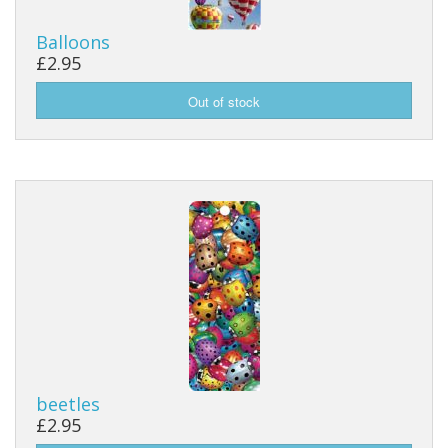
Balloons
£2.95
beetles
£2.95