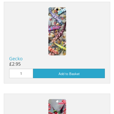
Gecko
£2.95
Add to Basket