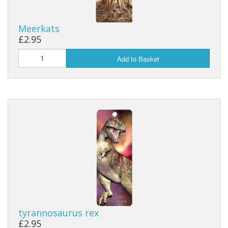
Meerkats
£2.95
Add to Basket
tyrannosaurus rex
£2.95