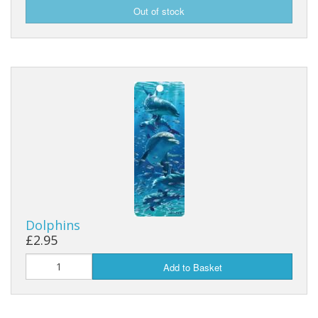
Dolphins
£2.95
Add to Basket