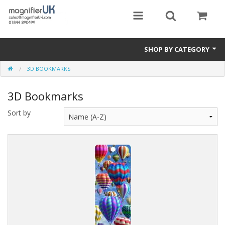
SHOP BY CATEGORY
3D BOOKMARKS
Magnifying Sheets
3D Bookmarks
Parking Lens
Sort by
Special Offers
Thermometers
Rigid PMMA Magnifiers
3D Bookmarks