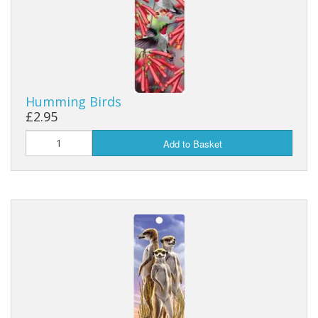
Humming Birds
£2.95
Add to Basket