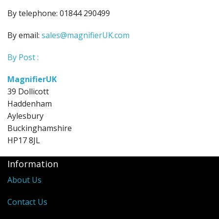
By telephone: 01844 290499
By email:
sales@magnifierUK.com
By Post :
MagnifierUK
39 Dollicott
Haddenham
Aylesbury
Buckinghamshire
HP17 8JL
Information
About Us
Contact Us