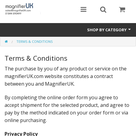
SHOP BY CATEGORY
TERMS & CONDITIONS
Magnifying Sheets
Terms & Conditions
Parking Lens
The purchase by you of any product or service on the
Special Offers
magnifierUK.com website constitutes a contract
Thermometers
between you and MagnifierUK.
Rigid PMMA Magnifiers
By completing the online order form you agree to
accept shipment for the selected product, and agree to
3D Bookmarks
pay by the method indicated on your order form or via
online purchasing.
Privacy Policy