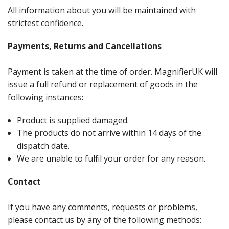
All information about you will be maintained with
strictest confidence.
Payments, Returns and Cancellations
Payment is taken at the time of order. MagnifierUK will
issue a full refund or replacement of goods in the
following instances:
Product is supplied damaged.
The products do not arrive within 14 days of the
dispatch date.
We are unable to fulfil your order for any reason.
Contact
If you have any comments, requests or problems,
please contact us by any of the following methods: