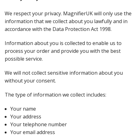
We respect your privacy. MagnifierUK will only use the
information that we collect about you lawfully and in
accordance with the Data Protection Act 1998.
Information about you is collected to enable us to
process your order and provide you with the best
possible service.
We will not collect sensitive information about you
without your consent.
The type of information we collect includes:
Your name
Your address
Your telephone number
Your email address