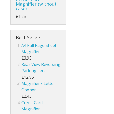
Magnifier (without
case)
£1.25
Best Sellers
A4 Full Page Sheet
Magnifier
£3.95
Rear View Reversing
Parking Lens
£12.95
Magnifier / Letter
Opener
£2.45
Credit Card
Magnifier