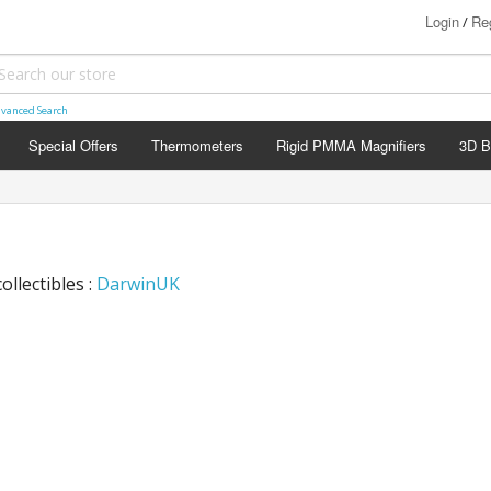
Login
Reg
/
vanced Search
Special Offers
Thermometers
Rigid PMMA Magnifiers
3D B
ollectibles :
DarwinUK