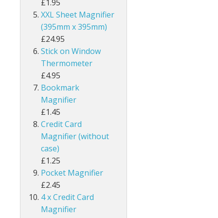
£1.95
XXL Sheet Magnifier
(395mm x 395mm)
£24.95
Stick on Window
Thermometer
£4.95
Bookmark
Magnifier
£1.45
Credit Card
Magnifier (without
case)
£1.25
Pocket Magnifier
£2.45
4 x Credit Card
Magnifier