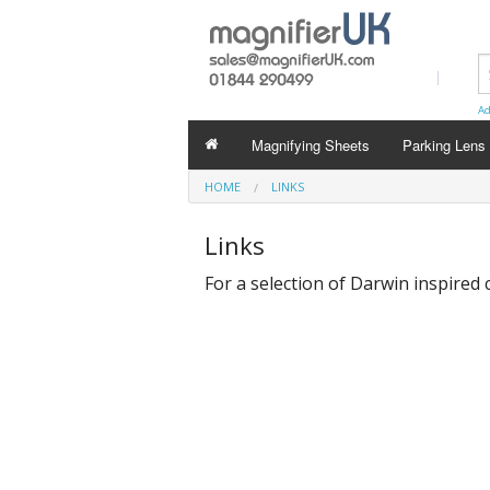
Ad
Magnifying Sheets
Parking Lens
HOME
LINKS
Links
For a selection of Darwin inspired c