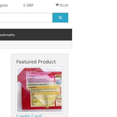
ister
£ GBP
£0.00
ookmarks
Featured Product
Credit Card