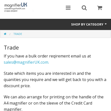
SHOP BY CATEGORY
TRADE
Magnifying Sheets
Trade
Parking Lens
If you have a bulk order reqirement email us at
Special Offers
sales@magnifierUK.com.
Thermometers
State which items you are interested in and the
Rigid PMMA Magnifiers
quanities you require and we will get back to you with a
discount price.
3D Bookmarks
We can also arrange for printing on the handle of the
A4 magnifier or on the sleeve of the Credit Card
magnifier.