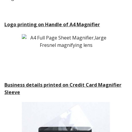
Logo printing on Handle of A4 Magnifier
Business details printed on Credit Card Magnifier
Sleeve