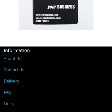
Information
About Us
Contact Us
Delivery
FAQ
Links