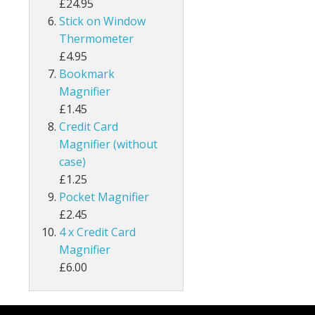
£24.95
Stick on Window
Thermometer
£4.95
Bookmark
Magnifier
£1.45
Credit Card
Magnifier (without
case)
£1.25
Pocket Magnifier
£2.45
4 x Credit Card
Magnifier
£6.00