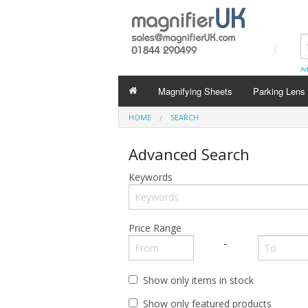
Ad
Magnifying Sheets
Parking Lens
HOME
SEARCH
Advanced Search
Keywords
Price Range
-
Show only items in stock
Show only featured products