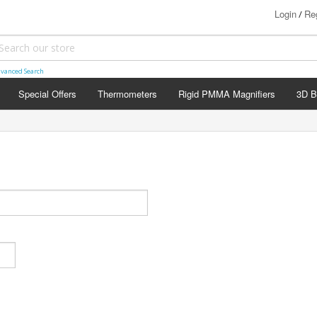
Login
Reg
/
vanced Search
Special Offers
Thermometers
Rigid PMMA Magnifiers
3D B