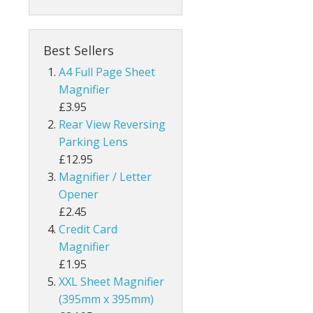
Best Sellers
A4 Full Page Sheet
Magnifier
£3.95
Rear View Reversing
Parking Lens
£12.95
Magnifier / Letter
Opener
£2.45
Credit Card
Magnifier
£1.95
XXL Sheet Magnifier
(395mm x 395mm)