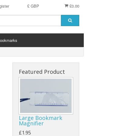
ister
£ GBP
£0.00
ookmarks
Featured Product
Large Bookmark
Magnifier
£1.95