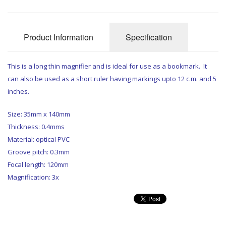
Product Information
Specification
This is a long thin magnifier and is ideal for use as a bookmark. It
can also be used as a short ruler having markings upto 12 c.m. and 5
inches.
Size: 35mm x 140mm
Thickness: 0.4mms
Material: optical PVC
Groove pitch: 0.3mm
Focal length: 120mm
Magnification: 3x