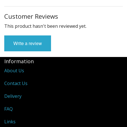
Customer Reviews
This product hasn't been reviewed yet.
Write a review
Information
About Us
Contact Us
Delivery
FAQ
Links