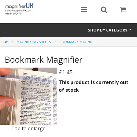
SHOP BY CATEGORY
MAGNIFYING SHEETS
BOOKMARK MAGNIFIER
Magnifying Sheets
Bookmark Magnifier
Parking Lens
Special Offers
£1.45
This product is currently out
Thermometers
of stock
Rigid PMMA Magnifiers
3D Bookmarks
Tap to enlarge